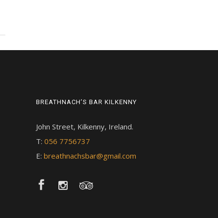
BREATHNACH’S BAR KILKENNY
John Street, Kilkenny, Ireland.
T:
056 7756737
E:
breathnachsbar@gmail.com