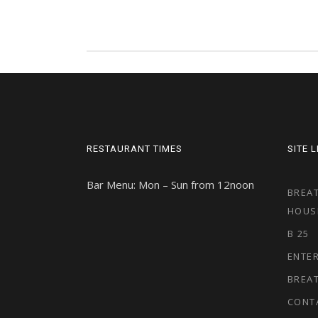
RESTAURANT TIMES
SITE 
Bar Menu: Mon – Sun from 12noon
BREAT
HOUS
B 25
ENTE
BREA
CONT