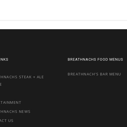
LINKS
BREATHNACHS FOOD MENUS
BREATHNACH’S BAR MENU
HNACHS STEAK + ALE
E
RTAINMENT
THNACHS NEWS
ACT US