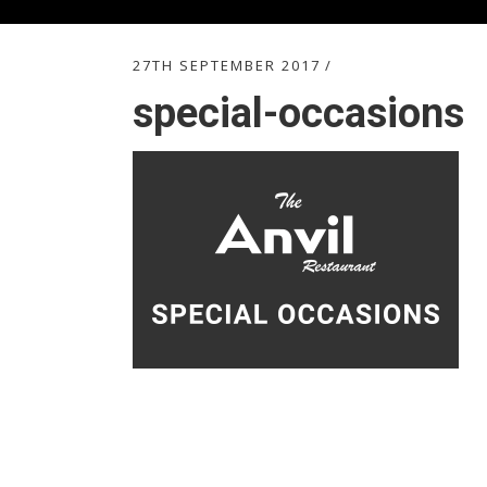
27TH SEPTEMBER 2017
special-occasions