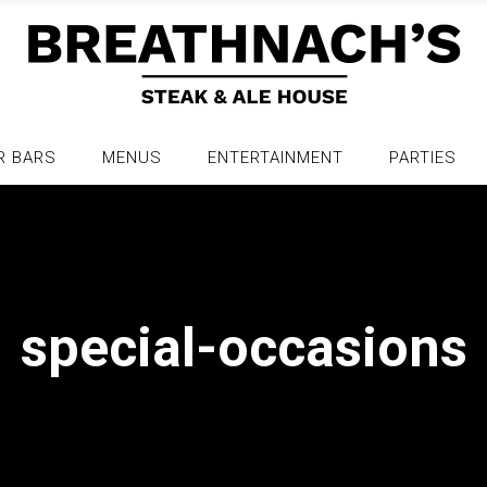
R BARS
MENUS
ENTERTAINMENT
PARTIES
special-occasions