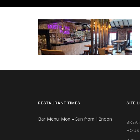
RESTAURANT TIMES
SITE 
Bar Menu: Mon – Sun from 12noon
BREAT
HOUS