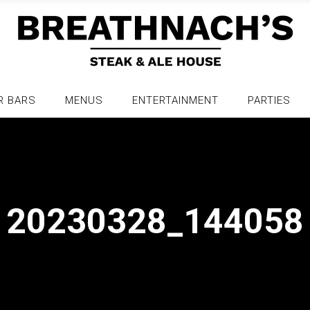
R BARS
MENUS
ENTERTAINMENT
PARTIES
20230328_144058