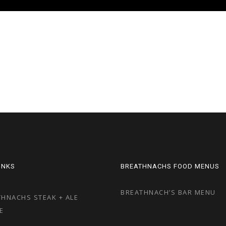
LINKS
BREATHNACHS FOOD MENUS
BREATHNACH’S BAR MENU
HNACHS STEAK + ALE
E