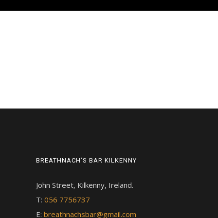
BREATHNACH’S BAR KILKENNY
John Street, Kilkenny, Ireland.
T:
056 7756737
E:
breathnachsbar@gmail.com