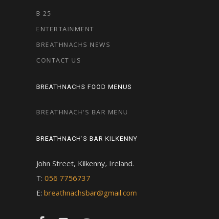
B 25
ENTERTAINMENT
BREATHNACHS NEWS
CONTACT US
BREATHNACHS FOOD MENUS
BREATHNACH’S BAR MENU
BREATHNACH’S BAR KILKENNY
John Street, Kilkenny, Ireland.
T:
056 7756737
E:
breathnachsbar@gmail.com