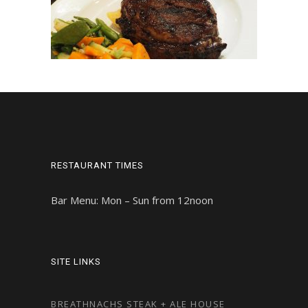
RESTAURANT TIMES
Bar Menu: Mon – Sun from 12noon
SITE LINKS
BREATHNACHS STEAK + ALE HOUSE