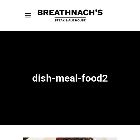
dish-meal-food2