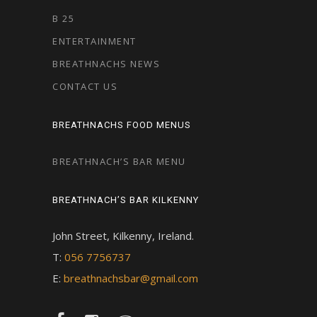
B 25
ENTERTAINMENT
BREATHNACHS NEWS
CONTACT US
BREATHNACHS FOOD MENUS
BREATHNACH’S BAR MENU
BREATHNACH’S BAR KILKENNY
John Street, Kilkenny, Ireland.
T:
056 7756737
E:
breathnachsbar@gmail.com