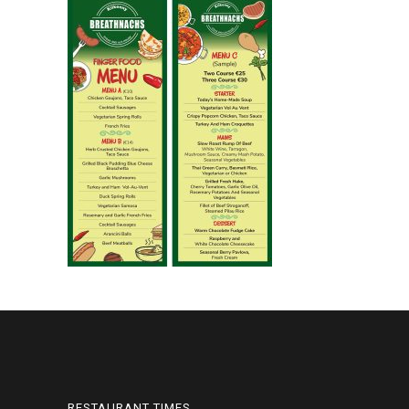
RESTAURANT TIMES