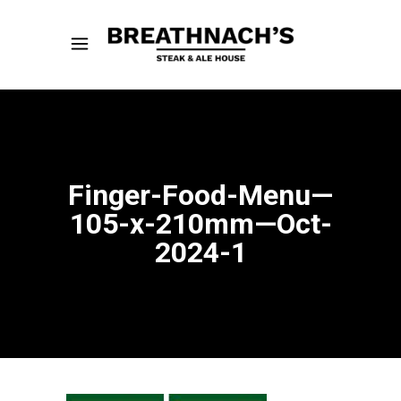
Finger-Food-Menu—
105-x-210mm—Oct-
2024-1