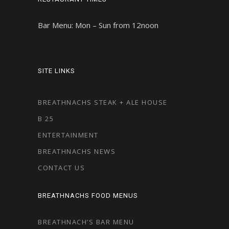
Bar Menu: Mon – Sun from 12noon
SITE LINKS
BREATHNACHS STEAK + ALE HOUSE
B 25
ENTERTAINMENT
BREATHNACHS NEWS
CONTACT US
BREATHNACHS FOOD MENUS
BREATHNACH’S BAR MENU