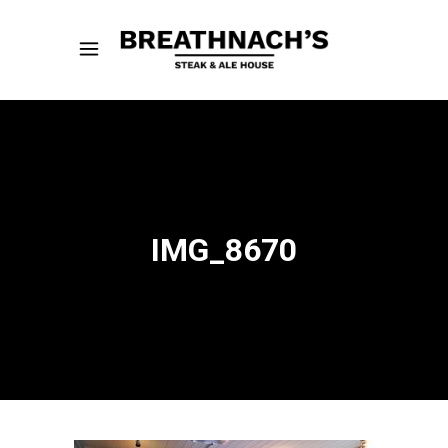
IMG_8670