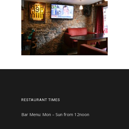
RESTAURANT TIMES
Bar Menu: Mon – Sun from 12noon