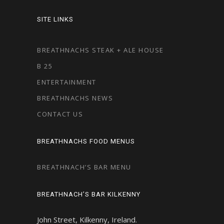
SITE LINKS
BREATHNACHS STEAK + ALE HOUSE
B 25
ENTERTAINMENT
BREATHNACHS NEWS
CONTACT US
BREATHNACHS FOOD MENUS
BREATHNACH’S BAR MENU
BREATHNACH’S BAR KILKENNY
John Street, Kilkenny, Ireland.