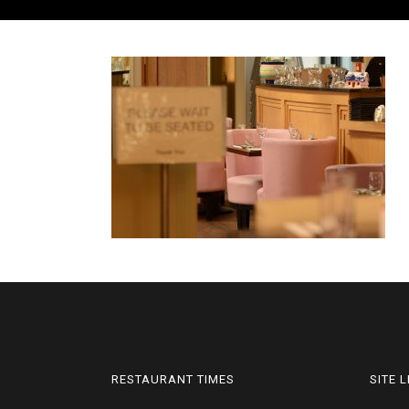
RESTAURANT TIMES
SITE 