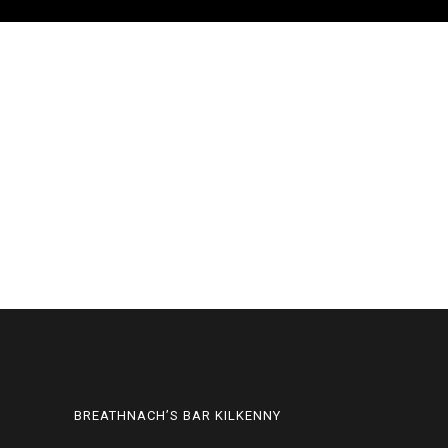
BREATHNACH’S BAR KILKENNY