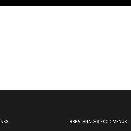
LINKS
BREATHNACHS FOOD MENUS