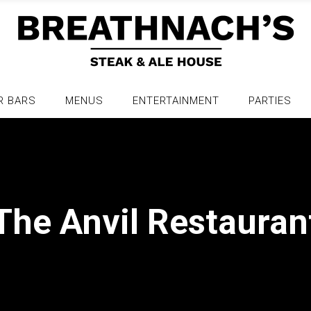
R BARS
MENUS
ENTERTAINMENT
PARTIES
The Anvil Restauran