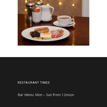
RESTAURANT TIMES
Bar Menu: Mon – Sun from 12noon