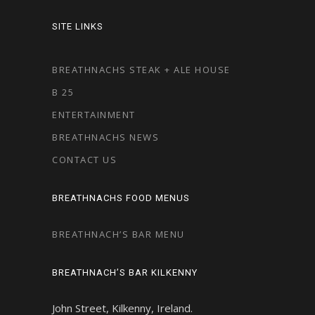
SITE LINKS
BREATHNACHS STEAK + ALE HOUSE
B 25
ENTERTAINMENT
BREATHNACHS NEWS
CONTACT US
BREATHNACHS FOOD MENUS
BREATHNACH’S BAR MENU
BREATHNACH’S BAR KILKENNY
John Street, Kilkenny, Ireland.