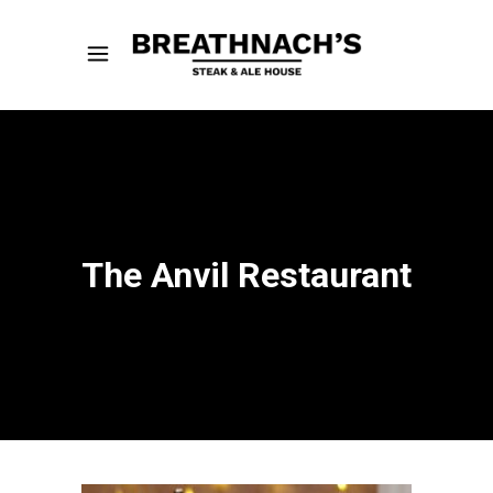
The Anvil Restaurant