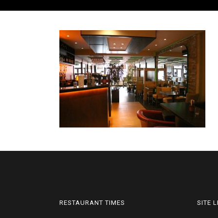
RESTAURANT TIMES
SITE 