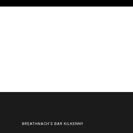
BREATHNACH’S BAR KILKENNY