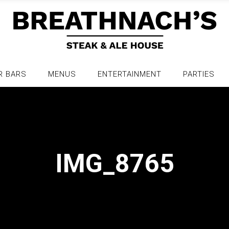
R BARS
MENUS
ENTERTAINMENT
PARTIES
IMG_8765