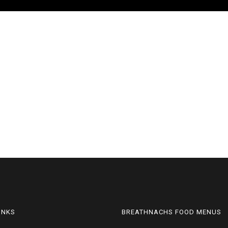
LINKS
BREATHNACHS FOOD MENUS