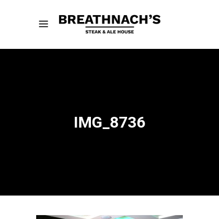
IMG_8736