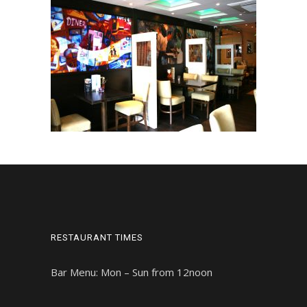
RESTAURANT TIMES
Bar Menu: Mon – Sun from 12noon