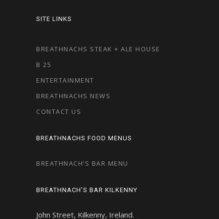
SITE LINKS
BREATHNACHS STEAK + ALE HOUSE
B 25
ENTERTAINMENT
BREATHNACHS NEWS
CONTACT US
BREATHNACHS FOOD MENUS
BREATHNACH’S BAR MENU
BREATHNACH’S BAR KILKENNY
John Street, Kilkenny, Ireland.